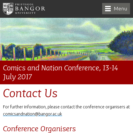
Menu
Comics and Nation Conference, 13-14
July 2017
Contact Us
For further information, please contact the conference organisers at
comicsandnation@bangor.ac.uk
Conference Organisers