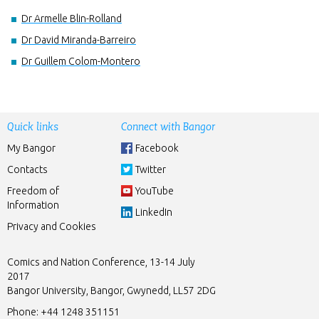
Dr Armelle Blin-Rolland
Dr David Miranda-Barreiro
Dr Guillem Colom-Montero
Quick links
Connect with Bangor
My Bangor
Facebook
Contacts
Twitter
Freedom of
YouTube
Information
LinkedIn
Privacy and Cookies
Comics and Nation Conference, 13-14 July
2017
Bangor University, Bangor, Gwynedd, LL57 2DG
Phone:
+44 1248 351151